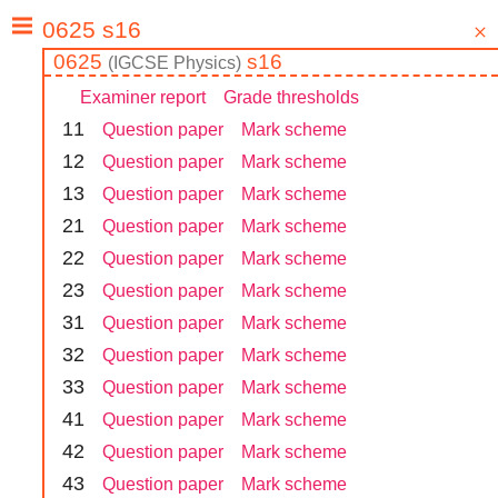
0625
s16
(
IGCSE
Physics
)
Examiner report
Grade thresholds
1
1
Question paper
Mark scheme
1
2
Question paper
Mark scheme
1
3
Question paper
Mark scheme
2
1
Question paper
Mark scheme
2
2
Question paper
Mark scheme
2
3
Question paper
Mark scheme
3
1
Question paper
Mark scheme
3
2
Question paper
Mark scheme
3
3
Question paper
Mark scheme
4
1
Question paper
Mark scheme
4
2
Question paper
Mark scheme
4
3
Question paper
Mark scheme