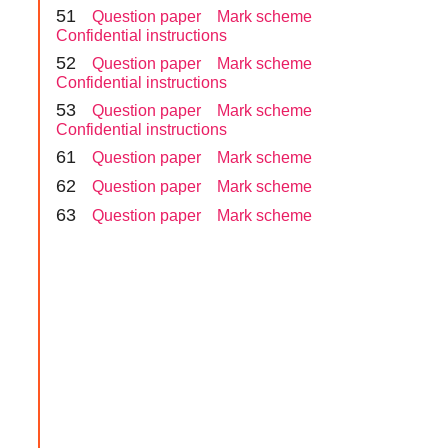
5
1
Question paper
Mark scheme
Confidential instructions
5
2
Question paper
Mark scheme
Confidential instructions
5
3
Question paper
Mark scheme
Confidential instructions
6
1
Question paper
Mark scheme
6
2
Question paper
Mark scheme
6
3
Question paper
Mark scheme