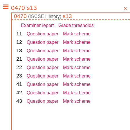
0470
s13
(
IGCSE
History
)
Examiner report
Grade thresholds
1
1
Question paper
Mark scheme
1
2
Question paper
Mark scheme
1
3
Question paper
Mark scheme
2
1
Question paper
Mark scheme
2
2
Question paper
Mark scheme
2
3
Question paper
Mark scheme
4
1
Question paper
Mark scheme
4
2
Question paper
Mark scheme
4
3
Question paper
Mark scheme