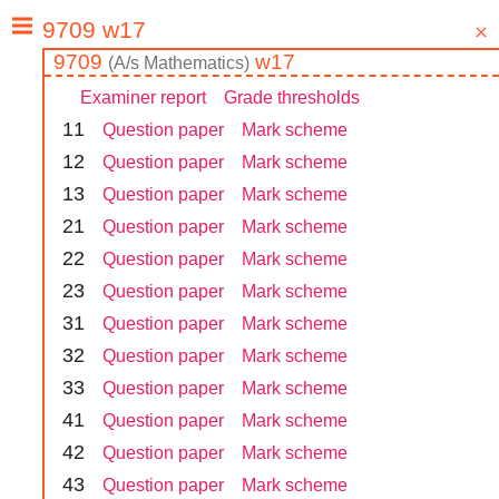
9709
w17
(
A/s
Mathematics
)
Examiner report
Grade thresholds
1
1
Question paper
Mark scheme
1
2
Question paper
Mark scheme
1
3
Question paper
Mark scheme
2
1
Question paper
Mark scheme
2
2
Question paper
Mark scheme
2
3
Question paper
Mark scheme
3
1
Question paper
Mark scheme
3
2
Question paper
Mark scheme
3
3
Question paper
Mark scheme
4
1
Question paper
Mark scheme
4
2
Question paper
Mark scheme
4
3
Question paper
Mark scheme