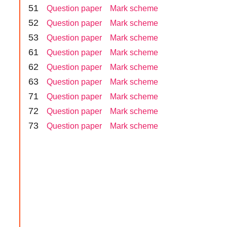
5
1
Question paper
Mark scheme
5
2
Question paper
Mark scheme
5
3
Question paper
Mark scheme
6
1
Question paper
Mark scheme
6
2
Question paper
Mark scheme
6
3
Question paper
Mark scheme
7
1
Question paper
Mark scheme
7
2
Question paper
Mark scheme
7
3
Question paper
Mark scheme