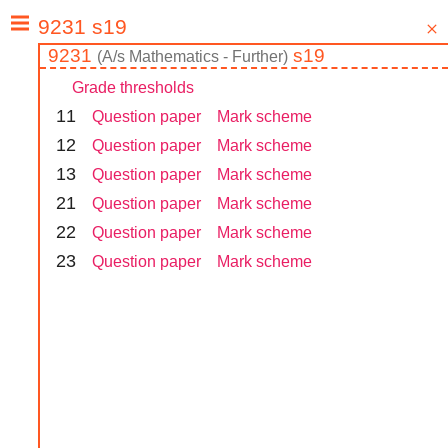
9231
s19
(
A/s
Mathematics - Further
)
Grade thresholds
1
1
Question paper
Mark scheme
1
2
Question paper
Mark scheme
1
3
Question paper
Mark scheme
2
1
Question paper
Mark scheme
2
2
Question paper
Mark scheme
2
3
Question paper
Mark scheme