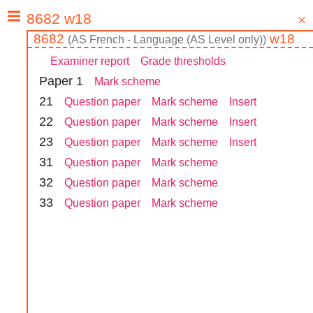
8682
w18
(
AS
French - Language (AS Level only)
)
Examiner report
Grade thresholds
Paper
1
Mark scheme
2
1
Question paper
Mark scheme
Insert
2
2
Question paper
Mark scheme
Insert
2
3
Question paper
Mark scheme
Insert
3
1
Question paper
Mark scheme
3
2
Question paper
Mark scheme
3
3
Question paper
Mark scheme