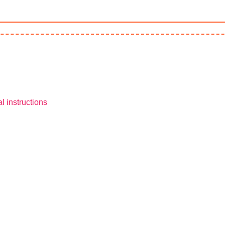
l instructions