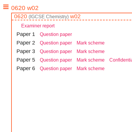
0620
w02
(
IGCSE
Chemistry
)
Examiner report
Paper
1
Question paper
Paper
2
Question paper
Mark scheme
Paper
3
Question paper
Mark scheme
Paper
5
Question paper
Mark scheme
Confidentia
Paper
6
Question paper
Mark scheme