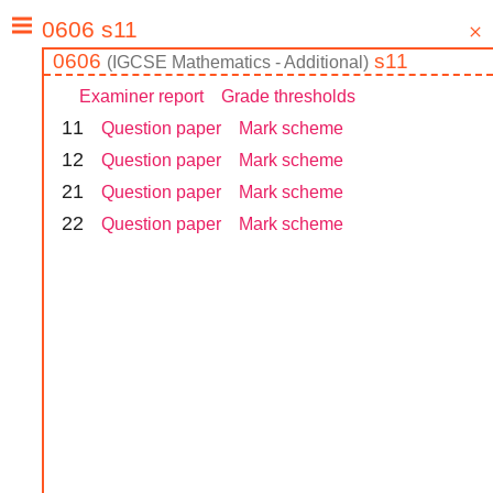
0606
s11
(
IGCSE
Mathematics - Additional
)
Examiner report
Grade thresholds
1
1
Question paper
Mark scheme
1
2
Question paper
Mark scheme
2
1
Question paper
Mark scheme
2
2
Question paper
Mark scheme