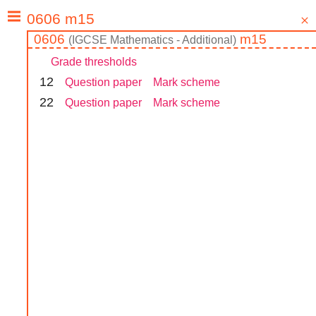
0606
m15
(
IGCSE
Mathematics - Additional
)
Grade thresholds
1
2
Question paper
Mark scheme
2
2
Question paper
Mark scheme