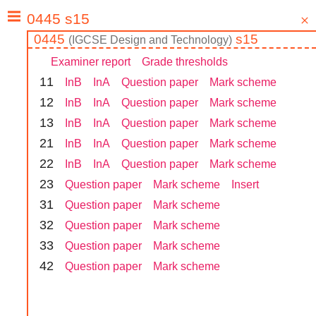
0445
s15
(
IGCSE
Design and Technology
)
Examiner report
Grade thresholds
1
1
InB
InA
Question paper
Mark scheme
1
2
InB
InA
Question paper
Mark scheme
1
3
InB
InA
Question paper
Mark scheme
2
1
InB
InA
Question paper
Mark scheme
2
2
InB
InA
Question paper
Mark scheme
2
3
Question paper
Mark scheme
Insert
3
1
Question paper
Mark scheme
3
2
Question paper
Mark scheme
3
3
Question paper
Mark scheme
4
2
Question paper
Mark scheme