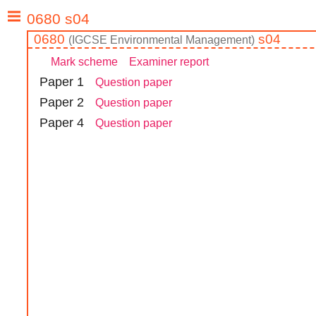
0680
s04
(
IGCSE
Environmental Management
)
Mark scheme
Examiner report
Paper
1
Question paper
Paper
2
Question paper
Paper
4
Question paper