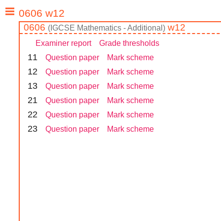
0606
w12
(
IGCSE
Mathematics - Additional
)
Examiner report
Grade thresholds
1
1
Question paper
Mark scheme
1
2
Question paper
Mark scheme
1
3
Question paper
Mark scheme
2
1
Question paper
Mark scheme
2
2
Question paper
Mark scheme
2
3
Question paper
Mark scheme