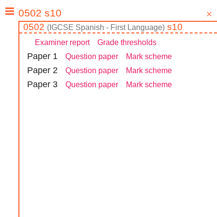
0502
s10
(
IGCSE
Spanish - First Language
)
Examiner report
Grade thresholds
Paper
1
Question paper
Mark scheme
Paper
2
Question paper
Mark scheme
Paper
3
Question paper
Mark scheme