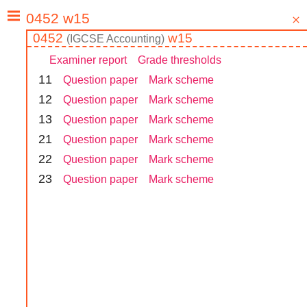
0452
w15
(
IGCSE
Accounting
)
Examiner report
Grade thresholds
1
1
Question paper
Mark scheme
1
2
Question paper
Mark scheme
1
3
Question paper
Mark scheme
2
1
Question paper
Mark scheme
2
2
Question paper
Mark scheme
2
3
Question paper
Mark scheme