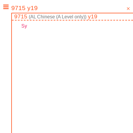
9715
y19
(
AL
Chinese (A Level only)
)
Sy