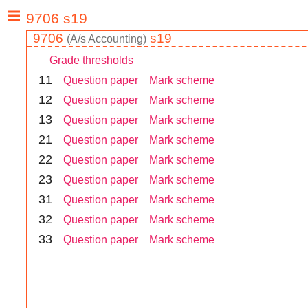
9706
s19
(
A/s
Accounting
)
Grade thresholds
1
1
Question paper
Mark scheme
1
2
Question paper
Mark scheme
1
3
Question paper
Mark scheme
2
1
Question paper
Mark scheme
2
2
Question paper
Mark scheme
2
3
Question paper
Mark scheme
3
1
Question paper
Mark scheme
3
2
Question paper
Mark scheme
3
3
Question paper
Mark scheme