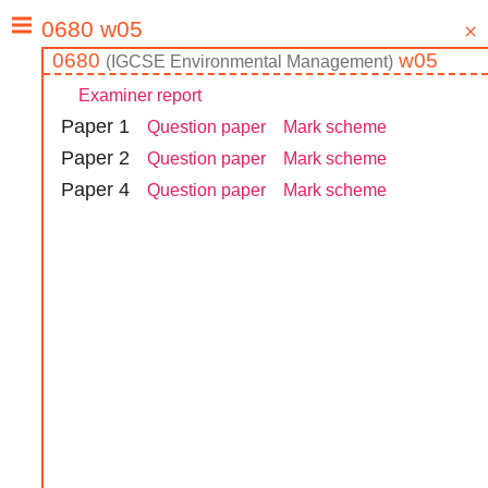
0680
w05
(
IGCSE
Environmental Management
)
Examiner report
Paper
1
Question paper
Mark scheme
Paper
2
Question paper
Mark scheme
Paper
4
Question paper
Mark scheme