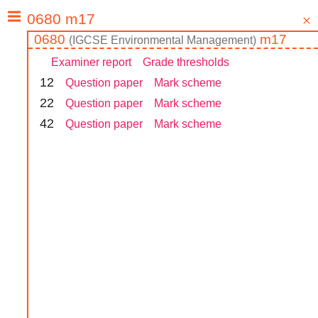
0680
m17
(
IGCSE
Environmental Management
)
Examiner report
Grade thresholds
1
2
Question paper
Mark scheme
2
2
Question paper
Mark scheme
4
2
Question paper
Mark scheme