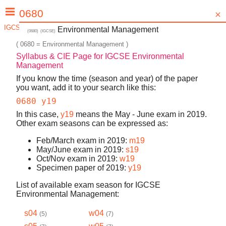
IGCSE Environmental Management: When? (s16, w15, etc.)
Environmental Management
(
0680
)
(
IGCSE
)
(
0680
=
Environmental Management
)
Syllabus & CIE Page for
IGCSE Environmental
Management
If you know the time (season and year) of the paper
you want, add it to your search like this:
0680 y19
In this case,
y19
means the May - June exam in
2019
.
Other exam seasons can be expressed as:
Feb/March
exam in
2019
:
m
19
May/June
exam in
2019
:
s
19
Oct/Nov
exam in
2019
:
w
19
Specimen paper of
2019
:
y
19
List of available exam season for
IGCSE
Environmental Management
:
s04
w04
(
5
)
(
7
)