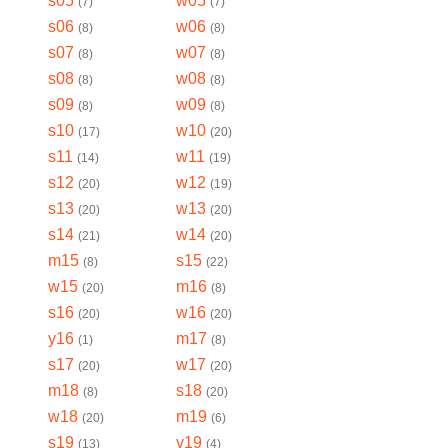
s05
w05
(
7
)
(
7
)
s06
w06
(
8
)
(
8
)
s07
w07
(
8
)
(
8
)
s08
w08
(
8
)
(
8
)
s09
w09
(
8
)
(
8
)
s10
w10
(
17
)
(
20
)
s11
w11
(
14
)
(
19
)
s12
w12
(
20
)
(
19
)
s13
w13
(
20
)
(
20
)
s14
w14
(
21
)
(
20
)
m15
s15
(
8
)
(
22
)
w15
m16
(
20
)
(
8
)
s16
w16
(
20
)
(
20
)
y16
m17
(
1
)
(
8
)
s17
w17
(
20
)
(
20
)
m18
s18
(
8
)
(
20
)
w18
m19
(
20
)
(
6
)
s19
y19
(
13
)
(
4
)