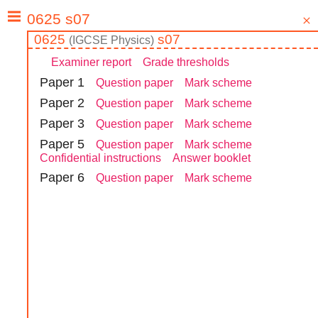
0625
s07
(
IGCSE
Physics
)
Examiner report
Grade thresholds
Paper
1
Question paper
Mark scheme
Paper
2
Question paper
Mark scheme
Paper
3
Question paper
Mark scheme
Paper
5
Question paper
Mark scheme
Confidential instructions
Answer booklet
Paper
6
Question paper
Mark scheme