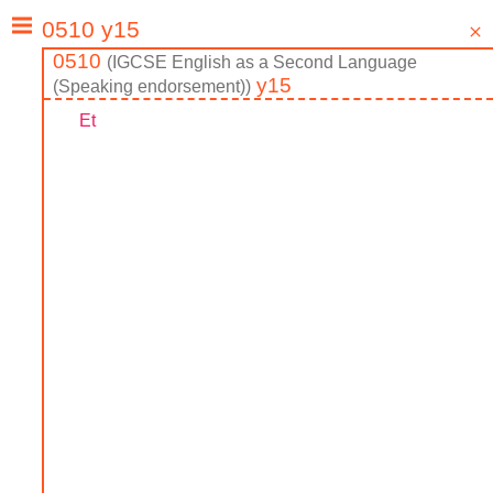
0510
(
IGCSE
English as a Second Language
y15
(Speaking endorsement)
)
Et