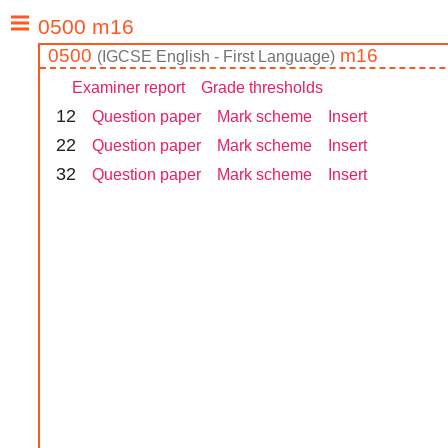
0500
m16
(
IGCSE
English - First Language
)
Examiner report
Grade thresholds
1
2
Question paper
Mark scheme
Insert
2
2
Question paper
Mark scheme
Insert
3
2
Question paper
Mark scheme
Insert