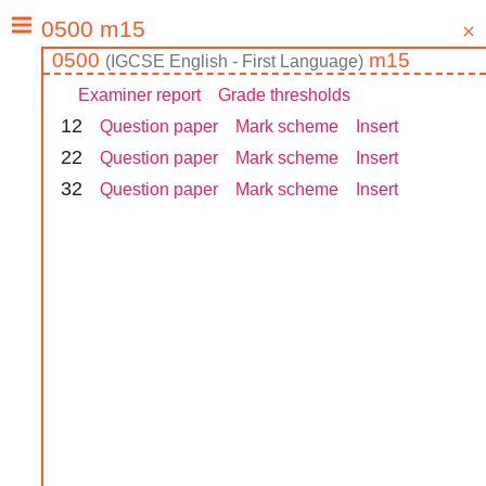
0500
m15
(
IGCSE
English - First Language
)
Examiner report
Grade thresholds
1
2
Question paper
Mark scheme
Insert
2
2
Question paper
Mark scheme
Insert
3
2
Question paper
Mark scheme
Insert