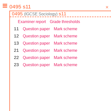
0495
s11
(
IGCSE
Sociology
)
Examiner report
Grade thresholds
1
1
Question paper
Mark scheme
1
2
Question paper
Mark scheme
1
3
Question paper
Mark scheme
2
1
Question paper
Mark scheme
2
2
Question paper
Mark scheme
2
3
Question paper
Mark scheme