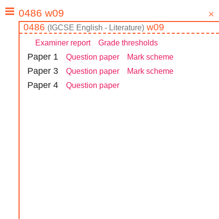
0486
w09
(
IGCSE
English - Literature
)
Examiner report
Grade thresholds
Paper
1
Question paper
Mark scheme
Paper
3
Question paper
Mark scheme
Paper
4
Question paper