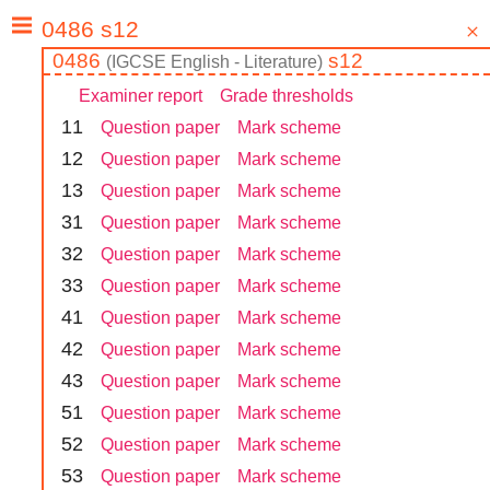
0486
s12
(
IGCSE
English - Literature
)
Examiner report
Grade thresholds
1
1
Question paper
Mark scheme
1
2
Question paper
Mark scheme
1
3
Question paper
Mark scheme
3
1
Question paper
Mark scheme
3
2
Question paper
Mark scheme
3
3
Question paper
Mark scheme
4
1
Question paper
Mark scheme
4
2
Question paper
Mark scheme
4
3
Question paper
Mark scheme
5
1
Question paper
Mark scheme
5
2
Question paper
Mark scheme
5
3
Question paper
Mark scheme