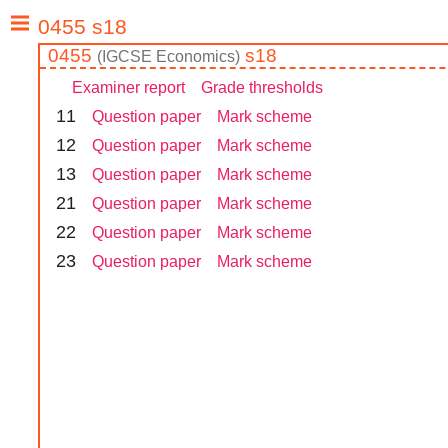
0455
s18
(
IGCSE
Economics
)
Examiner report
Grade thresholds
1
1
Question paper
Mark scheme
1
2
Question paper
Mark scheme
1
3
Question paper
Mark scheme
2
1
Question paper
Mark scheme
2
2
Question paper
Mark scheme
2
3
Question paper
Mark scheme