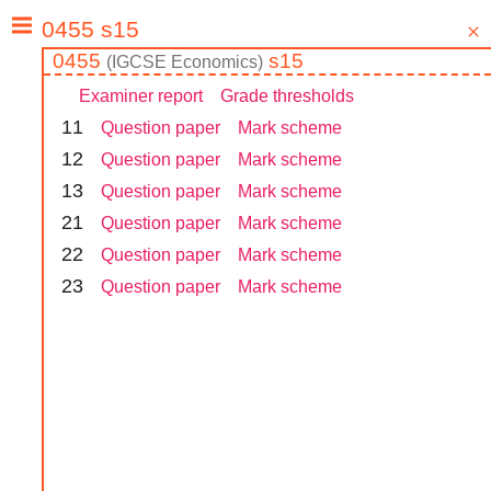
0455
s15
(
IGCSE
Economics
)
Examiner report
Grade thresholds
1
1
Question paper
Mark scheme
1
2
Question paper
Mark scheme
1
3
Question paper
Mark scheme
2
1
Question paper
Mark scheme
2
2
Question paper
Mark scheme
2
3
Question paper
Mark scheme