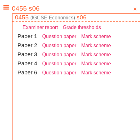
0455
s06
(
IGCSE
Economics
)
Examiner report
Grade thresholds
Paper
1
Question paper
Mark scheme
Paper
2
Question paper
Mark scheme
Paper
3
Question paper
Mark scheme
Paper
4
Question paper
Mark scheme
Paper
6
Question paper
Mark scheme