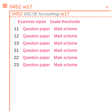
0452
w17
(
IGCSE
Accounting
)
Examiner report
Grade thresholds
1
1
Question paper
Mark scheme
1
2
Question paper
Mark scheme
1
3
Question paper
Mark scheme
2
1
Question paper
Mark scheme
2
2
Question paper
Mark scheme
2
3
Question paper
Mark scheme