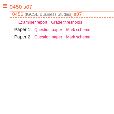
0450
s07
(
IGCSE
Business Studies
)
Examiner report
Grade thresholds
Paper
1
Question paper
Mark scheme
Paper
2
Question paper
Mark scheme