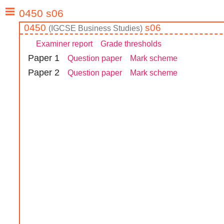
0450
s06
(
IGCSE
Business Studies
)
Examiner report
Grade thresholds
Paper
1
Question paper
Mark scheme
Paper
2
Question paper
Mark scheme