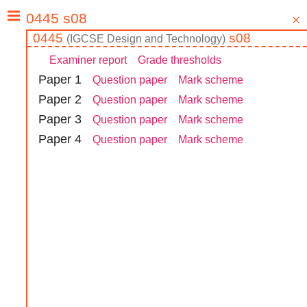
0445
s08
(
IGCSE
Design and Technology
)
Examiner report
Grade thresholds
Paper
1
Question paper
Mark scheme
Paper
2
Question paper
Mark scheme
Paper
3
Question paper
Mark scheme
Paper
4
Question paper
Mark scheme