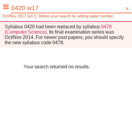
Oct/Nov 2017 (w17): Refine your search by adding paper number...
Syllabus
0420
had been replaced by syllabus
0478
(
Computer Science
)
. Its final examination series was
Oct/Nov 2014
. For newer past papers, you should specify
the new syllabus code
0478
.
Your search returned no results.