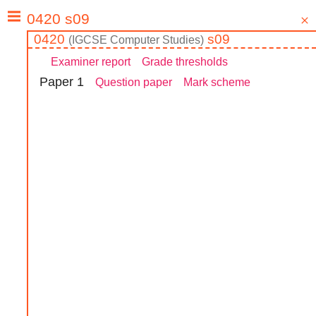
0420
s09
(
IGCSE
Computer Studies
)
Examiner report
Grade thresholds
Paper
1
Question paper
Mark scheme