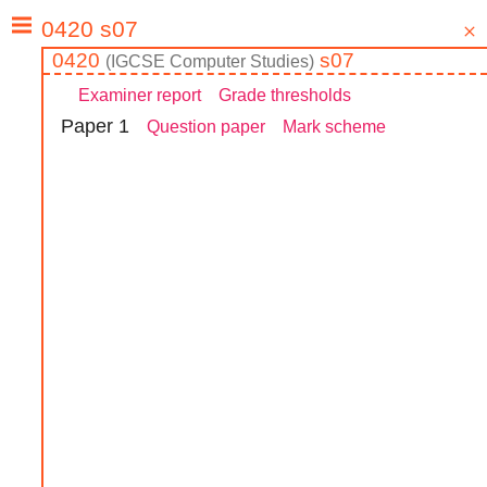
0420
s07
(
IGCSE
Computer Studies
)
Examiner report
Grade thresholds
Paper
1
Question paper
Mark scheme